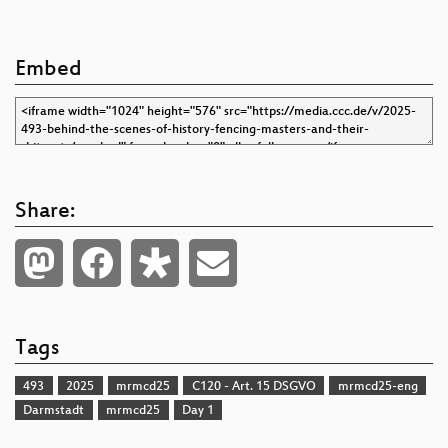
Embed
Share:
Tags
493
2025
mrmcd25
C120 - Art. 15 DSGVO
mrmcd25-eng
Darmstadt
mrmcd25
Day 1