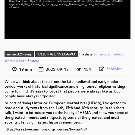
Download File: https://cdn.media.ccc.de/events/mrmcd/mrmcd25/webm-sd/mrmcd25-493-
eng 1080p (webm;codecs=av01)
eng-Behind_the_Scenes_of_History_-_Fencing_Masters_and_their_Shitposts_webm-
sd.webm
eng 576p (mp4)
eng 576p (webm)
mrmcd25-eng
C120 - Art. 15 DSGVO
Playlists:
'mrmcd25' videos
starting here
/
audio
Fahrplan
19 min
2025-09-12
154
When we think about texts from the late medieval and early modern
period, works of historical significance and enlightened religious writings
come to mind. It's easy to forget that people were always like us, but
people have always shitposted!
As part of doing Historical European Martial Arts (HEMA), I've gotten to
read and study texts from the 14th, 15th and 16th century. In this short
talk, I want to introduce you to the hobby of HEMA and show you some of
the greatest memes and shitposts by some of the greatest and most
eccentric fencing masters history remembers.
https://creativecommons.org/licenses/by-sa/4.0/