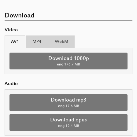
Download
Video
AV1
MP4
WebM
Download 1080p
eng
176.7 MB
Audio
Download mp3
eng
17.6 MB
Download opus
eng
12.4 MB