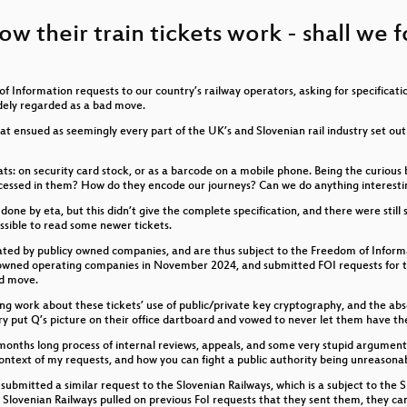
 About Gender
how their train tickets work - shall we
in die Gänge - Ursachenerforschung mit Hindernissen
t (Netz)Strom
 Information requests to our country’s railway operators, asking for specificat
Backups!
dely regarded as a bad move.
that ensued as seemingly every part of the UK’s and Slovenian rail industry set o
von der Bundespolitik?
mats: on security card stock, or as a barcode on a mobile phone. Being the curiou
, wenn Nerds versterben?
ocessed in them? How do they encode our journeys? Can we do anything interesti
e by eta, but this didn’t give the complete specification, and there were still s
creep
ssible to read some newer tickets.
rated by publicy owned companies, and are thus subject to the Freedom of Inform
 owned operating companies in November 2024, and submitted FOI requests for the
ad move.
ng work about these tickets’ use of public/private key cryptography, and the abso
renzen und ihre Nebenwirkungen
stry put Q’s picture on their office dartboard and vowed to never let them have 
 months long process of internal reviews, appeals, and some very stupid arguments 
sparent ist
context of my requests, and how you can fight a public authority being unreasona
 submitted a similar request to the Slovenian Railways, which is a subject to the
Intelligence’s moral compass headed?
Slovenian Railways pulled on previous FoI requests that they sent them, they ca