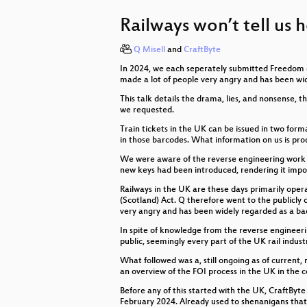
Falsehoods Programmers Believe
Railways won’t tell us 
Ein Open Data Portal kommt nicht 
Q Misell
and
CraftByte
Mehr Sicherheit beim Hantieren mi
In 2024, we each seperately submitted Freedom of
Volle Transparenz - auch bei den 
made a lot of people very angry and has been wi
This talk details the drama, lies, and nonsense, 
Lobbyregister 101 – Wer will was 
we requested.
Train tickets in the UK can be issued in two for
Digitaler Nachlass - was passiert
in those barcodes. What information on us is pr
We were aware of the reverse engineering work don
Hilfe, meine Strichliste hat scope 
new keys had been introduced, rendering it impo
Es ist immer Ransomware
Railways in the UK are these days primarily ope
(Scotland) Act. Q therefore went to the publicly
very angry and has been widely regarded as a b
Der Weg zur c3lingo-Sprechstelle
In spite of knowledge from the reverse engineeri
CTRL+ALT+AGE - Digitale Altersg
public, seemingly every part of the UK rail indu
What followed was a, still ongoing as of current,
Wenn der Verkehrsverbund zu tran
an overview of the FOI process in the UK in the 
Before any of this started with the UK, CraftByte
CyberCyberEthics: Where’s Apple 
February 2024. Already used to shenanigans that 