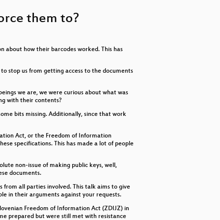
keys
to
 force them to?
increase
or
decrease
volume.
ion about how their barcodes worked. This has
ut to stop us from getting access to the documents
s beings we are, we were curious about what was
ng with their contents?
ome bits missing. Additionally, since that work
ation Act, or the Freedom of Information
se specifications. This has made a lot of people
lute non-issue of making public keys, well,
these documents.
from all parties involved. This talk aims to give
ble in their arguments against your requests.
 Slovenian Freedom of Information Act (ZDIJZ) in
me prepared but were still met with resistance