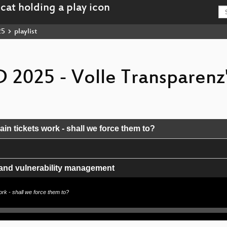
25
playlist
 2025 - Volle Transparenz
ain tickets work - shall we force them to?
 and vulnerability management
Strom und Internet in der „Wildnis“
work - shall we force them to?