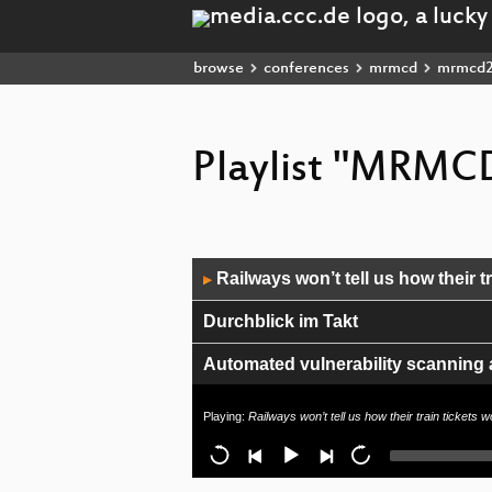
browse
conferences
mrmcd
mrmcd
Playlist "MRMCD
Audio
Railways won’t tell us how their tr
▶
Player
Durchblick im Takt
Automated vulnerability scanning
Blick durch den Festivalbauzaun – 
Playing:
Railways won’t tell us how their train tickets 
Closing