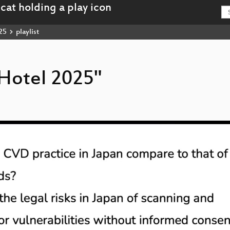
25
playlist
rHotel 2025"