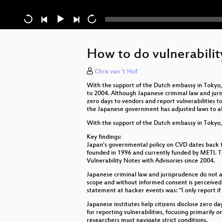
How to do vulnerability
Chris van 't Hof
With the support of the Dutch embassy in Tokyo,
to 2004. Although Japanese criminal law and jurisp
zero days to vendors and report vulnerabilities 
the Japanese government has adjusted laws to al
With the support of the Dutch embassy in Tokyo, 
Key findings:
Japan’s governmental policy on CVD dates back
founded in 1996 and currently funded by METI. Th
Vulnerability Notes with Advisories since 2004.
Japanese criminal law and jurisprudence do not al
scope and without informed consent is perceived 
statement at hacker events was: “I only report if
Japanese institutes help citizens disclose zero d
for reporting vulnerabilities, focusing primarily
researchers must navigate strict conditions.