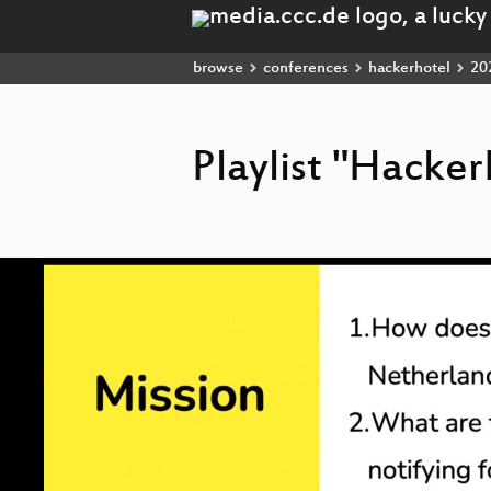
browse
conferences
hackerhotel
20
Playlist "Hacke
Video
Player