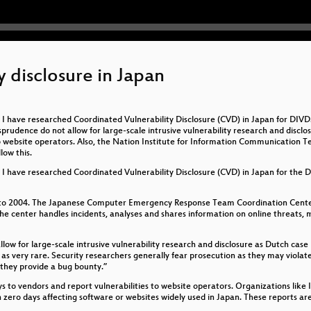
 disclosure in Japan
 I have researched Coordinated Vulnerability Disclosure (CVD) in Japan for DIV
rudence do not allow for large-scale intrusive vulnerability research and disclosu
to website operators. Also, the Nation Institute for Information Communication T
low this.
I have researched Coordinated Vulnerability Disclosure (CVD) in Japan for the Dut
 to 2004. The Japanese Computer Emergency Response Team Coordination Center
e center handles incidents, analyses and shares information on online threats, mo
low for large-scale intrusive vulnerability research and disclosure as Dutch cas
as very rare. Security researchers generally fear prosecution as they may viola
 they provide a bug bounty.”
ays to vendors and report vulnerabilities to website operators. Organizations li
 on zero days affecting software or websites widely used in Japan. These reports 