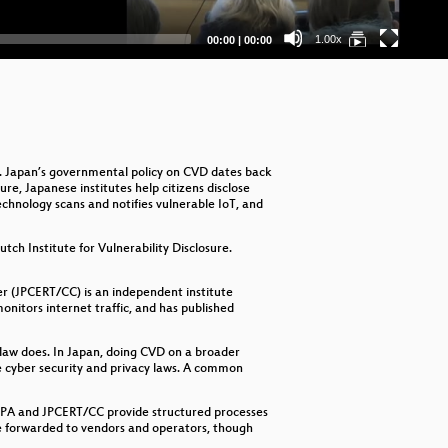
Current
Total
1.00x
00:00
|
00:00
time
duration
D. Japan’s governmental policy on CVD dates back
re, Japanese institutes help citizens disclose
echnology scans and notifies vulnerable IoT, and
ch Institute for Vulnerability Disclosure.
 (JPCERT/CC) is an independent institute
nitors internet traffic, and has published
e law does. In Japan, doing CVD on a broader
te cyber security and privacy laws. A common
ke IPA and JPCERT/CC provide structured processes
are forwarded to vendors and operators, though