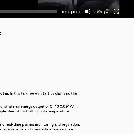
Ta
Current
Total
1.00x
00:00
|
00:00
time
duration
My
Do
e
Va
Wha
Ai
Cr
Du
n. In this talk, we will start by clarifying the
Ai
demonstrate an energy output of Q=10 (50 MW in,
Don
mplexities of controlling high-temperature
Ner
 aid real-time plasma monitoring and regulation.
ial as a reliable and low-waste energy source.