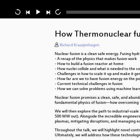
How Thermonuclear fus
Richard Kraaijenhagen
Nuclear fusion is a clean safe energy. Fusing hyd
- A recap of the physics that makes fusion work
- How to build a fusion reactor at home
- How nuclei collide and what is needed to the c
- Challenges in how to scale it up and make it 
- How far are we to have fusion energy on the p
- Current technical challenges in fusion
- How we can solve problems using machine lear
Nuclear fusion promises a clean, safe, and abundan
fundamental physics of fusion—how overcoming t
We will then explore the path to industrial-scal
500 MW out). Alongside the incredible engineerin
plasmas, mitigating disruptions, and managing e
Throughout the talk, we will highlight novel con
Ultimately, we will address how these technologie