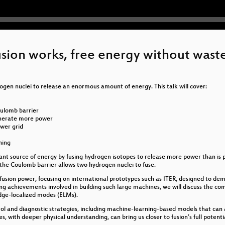
ion works, free energy without wast
rogen nuclei to release an enormous amount of energy. This talk will cover:
oulomb barrier
generate more power
ower grid
ning
t source of energy by fusing hydrogen isotopes to release more power than is put i
he Coulomb barrier allows two hydrogen nuclei to fuse.
e fusion power, focusing on international prototypes such as ITER, designed to 
g achievements involved in building such large machines, we will discuss the co
dge-localized modes (ELMs).
trol and diagnostic strategies, including machine-learning-based models that can
s, with deeper physical understanding, can bring us closer to fusion’s full potent