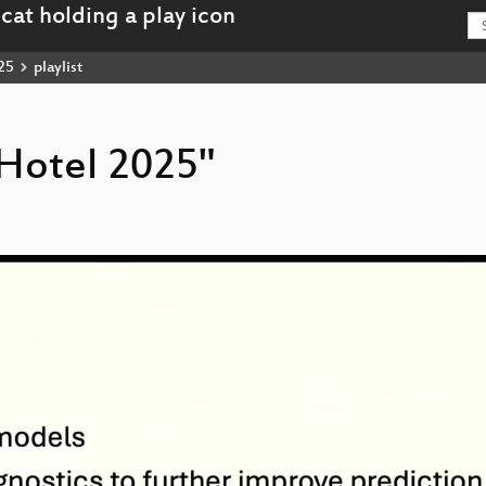
25
playlist
rHotel 2025"