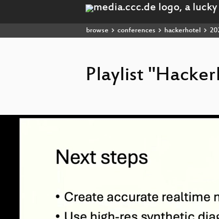
browse
conferences
hackerhotel
20
Playlist "Hacke
Video
Player