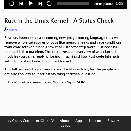
Current
Total
1.00x
00:00
|
00:00
Vereine gründen für das Fediverse
time
duration
Das Hackerdorf: Gemeinsames Wohnen für Nerds
Rust in the Linux Kernel - A Status Check
Technikphilosophische Matinee
chrysh
Rust has been the up and coming new programming language that will
Designing a power bank inside a can of Volt Cola
remove whole categories of bugs like memory leaks and race conditions
from code forever. Since a few years, step for step more Rust code has
been added to mainline. This talk gives a an overview of what kernel
Complexity Kills: Untersuchung von IT-
modules you can already write (not much) and how Rust code interacts
Sicherheitsherausforderungen in
with the existing Linux Kernel written in C.
Gesundheitseinrichtungen
This talk will mostly just summarise the blog entries, for the people who
are also too lazy to read: https://blog.christina-quast.de/
There and back again or on building a robot to sail
across the Atlantik
https://creativecommons.org/licenses/by-sa/4.0/
we know perimeter security is dead - how to get over
it and where to?
Proxmox Server bei Hetzner: Mehrere interne
Netzwerke und nur eine öffentliche IP-Adresse
by
Chaos Computer Club e.V
––
About
––
Apps
––
Imprint
––
Privacy
––
Wie entsteht eigentlich ein Fahrplan?
c3voc