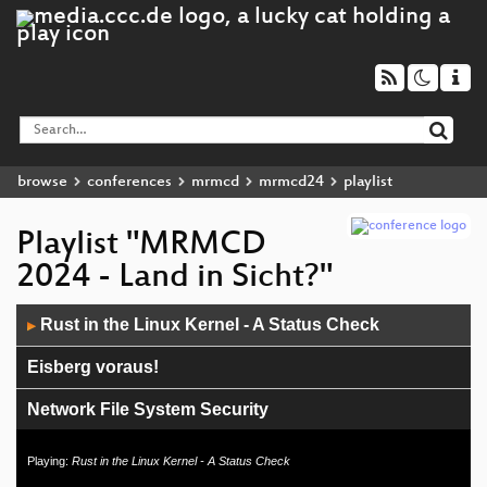
browse
conferences
mrmcd
mrmcd24
playlist
Playlist "MRMCD
2024 - Land in Sicht?"
Audio
Rust in the Linux Kernel - A Status Check
▶
Player
Eisberg voraus!
Network File System Security
Ethersync – Echtzeit-Kollaboration in deinem
Playing:
Rust in the Linux Kernel - A Status Check
Texteditor!