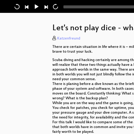
Let's not play dice - 
Katzenfreund
There are certain situation in life where it is – m
brave to trust your luck.
Scuba diving and hacking certainly are among the
will realize that these two things actually have 
approach both worlds in the same way. There are
in both worlds you will not just blindly follow the 
need your common sense.
There is planing before a dive known as the briefi
phase of your system and software. In both cases
moves on the board. Constantly thinking: What 
wrong? What is the backup plan?
While you are on the way and the game is going,
You check for patches, you check for uptime, you
your pressure gauge and your dive computer. A 
the need for integrity, for availability and the 
For this talk I would like to compare some of the
that both worlds have in common and invite you
fairly worth to be played.