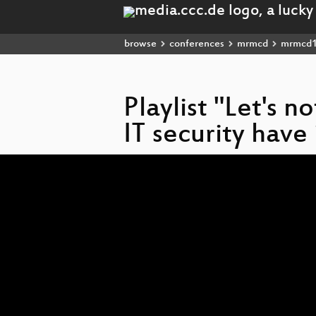
browse
conferences
mrmcd
mrmcd
Playlist "Let's n
IT security hav
Video
Player