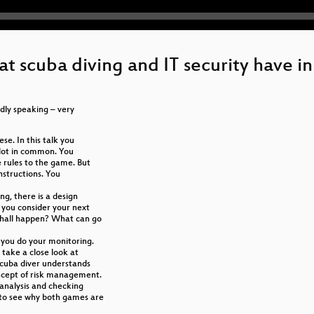
what scuba diving and IT security have
ildly speaking – very
se. In this talk you
a lot in common. You
 rules to the game. But
instructions. You
ng, there is a design
 you consider your next
shall happen? What can go
 you do your monitoring.
 take a close look at
scuba diver understands
concept of risk management.
 analysis and checking
 to see why both games are