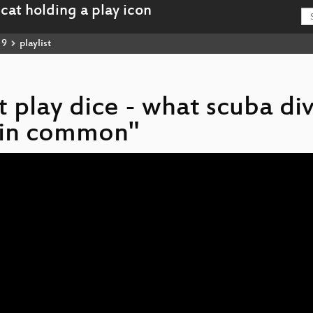
19
playlist
ot play dice - what scuba di
e in common"