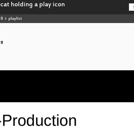
18
playlist
"