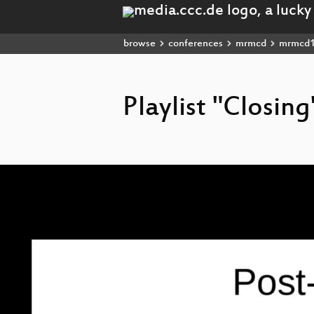
browse
conferences
mrmcd
mrmcd
Playlist "Closing
Video
Player