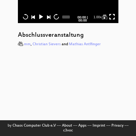
Op
Sourc
Soft
Current
Total
1.00x
00:00
|
time
duration
00:00
un.
Abschlussveranstaltung
Organi
mm
,
Christian Sievers
and
Mathias Antlfinger
Mes
v
Biosi
in 
N
Survei
a
Proz
Willk
Bienv
Wel
by
Chaos Computer Club e.V
––
About
––
Apps
––
Imprint
––
Privacy
––
c3voc
Rev