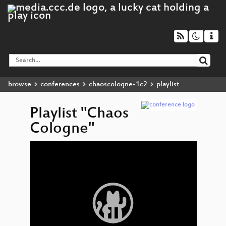
browse
conferences
chaoscologne-1c2
playlist
Playlist "Chaos
Cologne"
Video
Player
Absch
If yo
somet
say 
Uncert