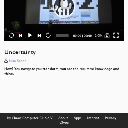
Current
Total
1.00x
00:00
|
00:00
time
duration
Uncertainty
Julia Scher
How? You navigate you transform, you are the recursive knowledge and
vision.
by
Chaos Computer Club e.V
––
About
––
Apps
––
Imprint
––
Privacy
––
c3voc