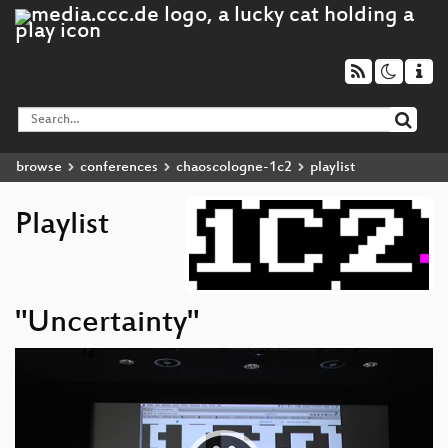
browse
conferences
chaoscologne-1c2
playlist
Playlist
"Uncertainty"
Video
Player