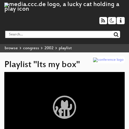
browse
congress
2002
playlist
Playlist "Its my box"
Video
Player