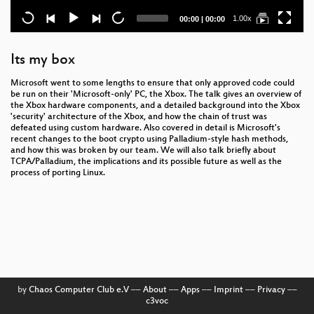
Current
Total
1.00x
00:00
|
00:00
time
duration
Its my box
Microsoft went to some lengths to ensure that only approved code could
be run on their 'Microsoft-only' PC, the Xbox. The talk gives an overview of
the Xbox hardware components, and a detailed background into the Xbox
'security' architecture of the Xbox, and how the chain of trust was
defeated using custom hardware. Also covered in detail is Microsoft's
recent changes to the boot crypto using Palladium-style hash methods,
and how this was broken by our team. We will also talk briefly about
TCPA/Palladium, the implications and its possible future as well as the
process of porting Linux.
by
Chaos Computer Club e.V
––
About
––
Apps
––
Imprint
––
Privacy
––
c3voc