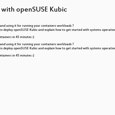
ps with openSUSE Kubic
ond
Community packages for Enterprise Users
nd using it for running your containers workloads ?
th Flatpak
ay to deploy openSUSE Kubic and explain how to get started with systems operat
ntainers in 45 minutes :)
pt when it isn't
nd using it for running your containers workloads ?
ay to deploy openSUSE Kubic and explain how to get started with systems operat
 services with LetsEncrypt
ntainers in 45 minutes :)
tionality to the MySQL server: a guided tour
enSUSE Leap) Kernels
 - deep dive
rity Act
k: technical overview
ged PXE boot