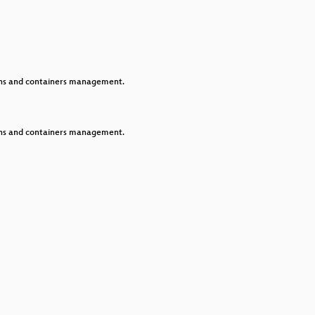
keys
to
increase
or
decrease
volume.
ions and containers management.
ions and containers management.