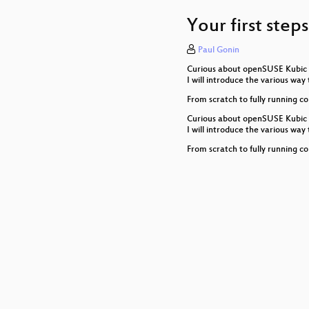
30 seconds to Code
Your first ste
AppArmor 3 and bey
Paul Gonin
SUSE Package Hub - 
Curious about openSUSE Kubic a
DevOps for GNOME wi
I will introduce the various w
From scratch to fully running co
btrfs is awesome, exce
Curious about openSUSE Kubic a
I will introduce the various w
Roadrunner: Securing
From scratch to fully running co
Learn how to add func
Let's Talk about (op
Transactional Updates
The new EU CyberSecu
New YaST storage stac
Saltboot - Salt mana