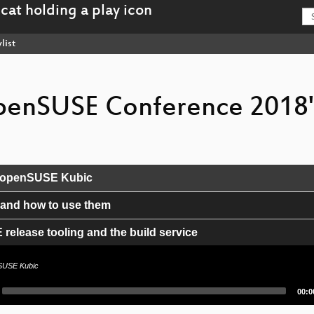
list
"openSUSE Conference 2018
th openSUSE Kubic
 and how to use them
elease tooling and the build service
zards, two years later
nSUSE Kubic
Curr
00:0
time