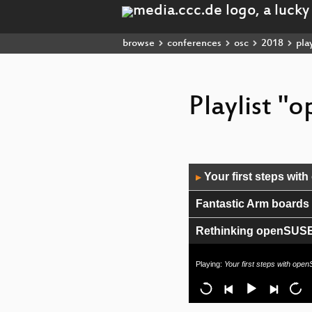
browse
conferences
osc
2018
play
Playlist 
Audio
Your first steps wi
▶
Player
Fantastic Arm boards
Rethinking openSUSE r
Cross-compilers for li
Playing:
Your first steps with ope
What's new in OBS?