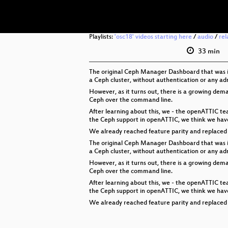
Playlists:
'osc18' videos starting here
/
audio
/
rel
33 min
The original Ceph Manager Dashboard that was in
a Ceph cluster, without authentication or any adm
However, as it turns out, there is a growing de
Ceph over the command line.
After learning about this, we - the openATTIC t
the Ceph support in openATTIC, we think we have 
We already reached feature parity and replaced t
The original Ceph Manager Dashboard that was in
a Ceph cluster, without authentication or any adm
However, as it turns out, there is a growing de
Ceph over the command line.
After learning about this, we - the openATTIC t
the Ceph support in openATTIC, we think we have 
We already reached feature parity and replaced t