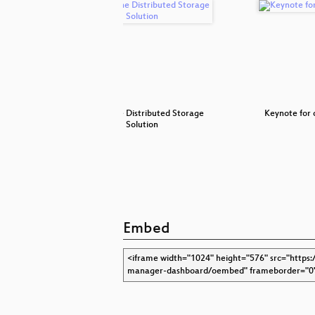
 Raspberry
Ceph - The Distributed Storage
Keynote for
Solution
Embed