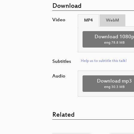
Download
Video
MP4
WebM
Download 1080
eng
78.8 MB
Subtitles
Help us to subtitle this talk!
Audio
Download mp3
eng
30.3 MB
Related