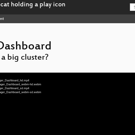
nt
Dashboard
 big cluster?
nager_Dashboard_hd.mp4
Manager_Dashboard_webm-hd.webm
nager_Dashboard_sd.mp4
Manager_Dashboard_webm-sd.webm