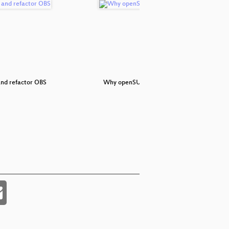
nd refactor OBS
Why openSUSE
Meet 
ope