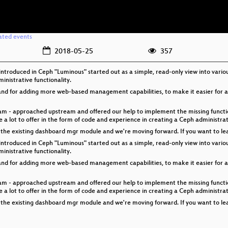
ated events
2018-05-25
357
troduced in Ceph "Luminous" started out as a simple, read-only view into vari
inistrative functionality.
mand for adding more web-based management capabilities, to make it easier for
eam - approached upstream and offered our help to implement the missing functio
a lot to offer in the form of code and experience in creating a Ceph administra
he existing dashboard mgr module and we're moving forward. If you want to learn 
troduced in Ceph "Luminous" started out as a simple, read-only view into vari
inistrative functionality.
mand for adding more web-based management capabilities, to make it easier for
eam - approached upstream and offered our help to implement the missing functio
a lot to offer in the form of code and experience in creating a Ceph administra
he existing dashboard mgr module and we're moving forward. If you want to learn 