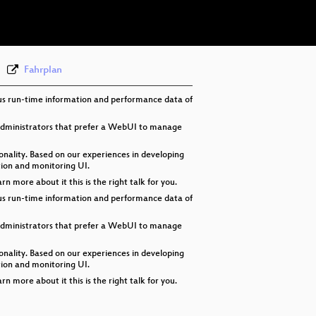
eng 576p (webm)
Fahrplan
ous run-time information and performance data of
 administrators that prefer a WebUI to manage
nality. Based on our experiences in developing
tion and monitoring UI.
more about it this is the right talk for you.
ous run-time information and performance data of
 administrators that prefer a WebUI to manage
nality. Based on our experiences in developing
tion and monitoring UI.
more about it this is the right talk for you.