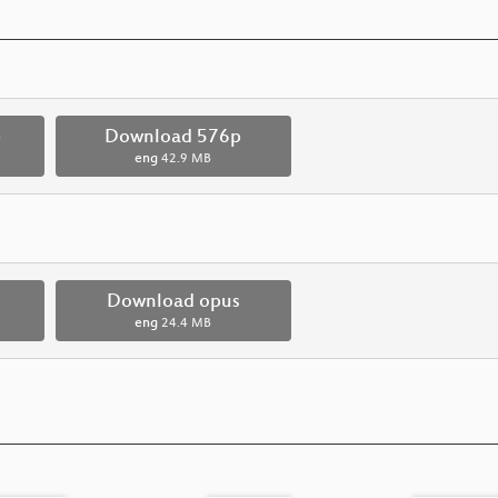
p
Download 576p
eng
42.9 MB
Download opus
eng
24.4 MB