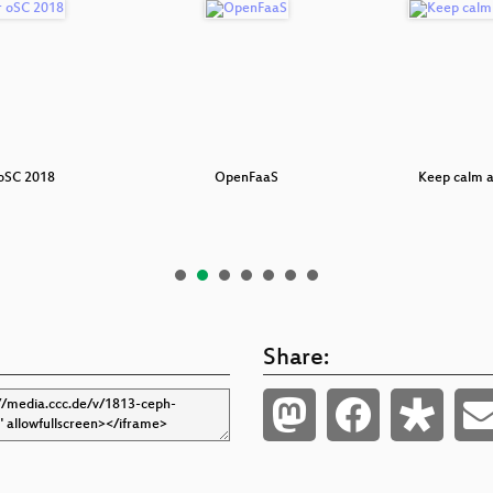
 oSC 2018
OpenFaaS
Keep calm a
Share: