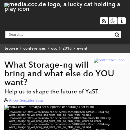
browse
conferences
osc
2018
event
What Storage-ng will
bring and what else do YOU
want?
Help us to shape the future of YaST
Ancor González Sosa
Media error: Format(s) not supported or source(s) not found
Video
Download File: https://cdn.media.ccc.de/events/osc/2018/h264-hd/osc18-1804-eng-
Player
What_Storage-ng_will_bring_and_what_else_do_YOU_want_hd.mp4
Download File: https://cdn.media.ccc.de/events/osc/2018/webm-hd/osc18-1804-eng-
What_Storage-ng_will_bring_and_what_else_do_YOU_want_webm-hd.webm
Download File: https://cdn.media.ccc.de/events/osc/2018/h264-sd/osc18-1804-eng-
What_Storage-ng_will_bring_and_what_else_do_YOU_want_sd.mp4