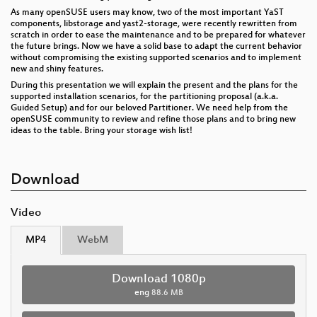
As many openSUSE users may know, two of the most important YaST
components, libstorage and yast2-storage, were recently rewritten from
scratch in order to ease the maintenance and to be prepared for whatever
the future brings. Now we have a solid base to adapt the current behavior
without compromising the existing supported scenarios and to implement
new and shiny features.
During this presentation we will explain the present and the plans for the
supported installation scenarios, for the partitioning proposal (a.k.a.
Guided Setup) and for our beloved Partitioner. We need help from the
openSUSE community to review and refine those plans and to bring new
ideas to the table. Bring your storage wish list!
Download
Video
MP4
WebM
Download 1080p
eng
88.6 MB