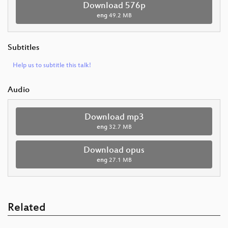
Download 576p
eng
49.2 MB
Subtitles
Help us to subtitle this talk!
Audio
Download mp3
eng
32.7 MB
Download opus
eng
27.1 MB
Related