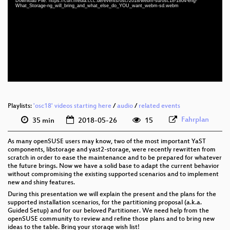
Download File: https://cdn.media.ccc.de/events/osc/2018/webm-sd/osc18-1804-eng-
eng 1080p (mp4)
What_Storage-ng_will_bring_and_what_else_do_YOU_want_webm-sd.webm
eng 1080p (webm)
eng 576p (mp4)
eng 576p (webm)
Playlists:
'osc18' videos starting here
/
audio
/
related events
Fahrplan
35 min
2018-05-26
15
As many openSUSE users may know, two of the most important YaST
components, libstorage and yast2-storage, were recently rewritten from
scratch in order to ease the maintenance and to be prepared for whatever
the future brings. Now we have a solid base to adapt the current behavior
without compromising the existing supported scenarios and to implement
new and shiny features.
During this presentation we will explain the present and the plans for the
supported installation scenarios, for the partitioning proposal (a.k.a.
Guided Setup) and for our beloved Partitioner. We need help from the
openSUSE community to review and refine those plans and to bring new
ideas to the table. Bring your storage wish list!