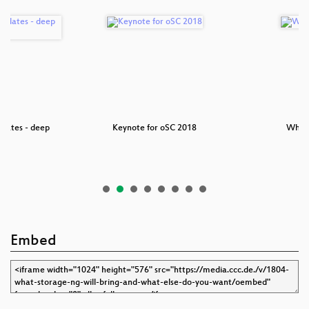
pdates - deep
Keynote for oSC 2018
Why 
e
Embed