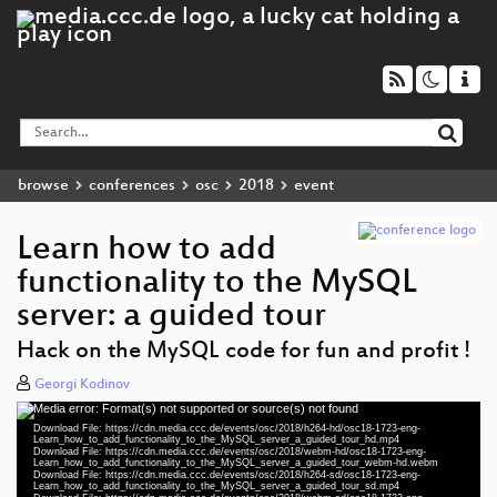
browse
conferences
osc
2018
event
Learn how to add
functionality to the MySQL
server: a guided tour
Hack on the MySQL code for fun and profit !
Georgi Kodinov
Media error: Format(s) not supported or source(s) not found
Video
Download File: https://cdn.media.ccc.de/events/osc/2018/h264-hd/osc18-1723-eng-
Player
Learn_how_to_add_functionality_to_the_MySQL_server_a_guided_tour_hd.mp4
Download File: https://cdn.media.ccc.de/events/osc/2018/webm-hd/osc18-1723-eng-
Learn_how_to_add_functionality_to_the_MySQL_server_a_guided_tour_webm-hd.webm
Download File: https://cdn.media.ccc.de/events/osc/2018/h264-sd/osc18-1723-eng-
Learn_how_to_add_functionality_to_the_MySQL_server_a_guided_tour_sd.mp4