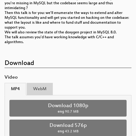
you're missing in MySQL but the codebase seems large and thus
intimidating ?
Then this talk is for you: we'll enumerate the ways to extend and alter
MySQL functionality and will get you started on hacking on the codebase:
what the layout is like and where to fund stuff and documentation to
support you.
We will also review the state of the doxygen project in MySQL 8.0.
The talk assumes you'd have working knowledge with C/C++ and
algorithms.
Download
Video
MP4
WebM
Download 1080p
eng
90.7 MB
Download 576p
eng
43.2 MB