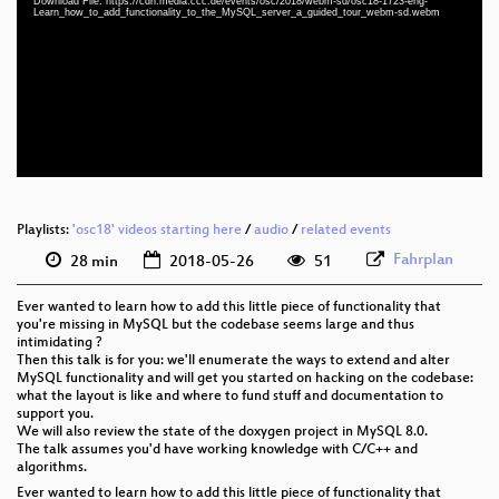
Download File: https://cdn.media.ccc.de/events/osc/2018/webm-sd/osc18-1723-eng-
eng 1080p (mp4)
Learn_how_to_add_functionality_to_the_MySQL_server_a_guided_tour_webm-sd.webm
eng 1080p (webm)
eng 576p (mp4)
eng 576p (webm)
Playlists:
'osc18' videos starting here
/
audio
/
related events
Fahrplan
28 min
2018-05-26
51
Ever wanted to learn how to add this little piece of functionality that
you're missing in MySQL but the codebase seems large and thus
intimidating ?
Then this talk is for you: we'll enumerate the ways to extend and alter
MySQL functionality and will get you started on hacking on the codebase:
what the layout is like and where to fund stuff and documentation to
support you.
We will also review the state of the doxygen project in MySQL 8.0.
The talk assumes you'd have working knowledge with C/C++ and
algorithms.
Ever wanted to learn how to add this little piece of functionality that