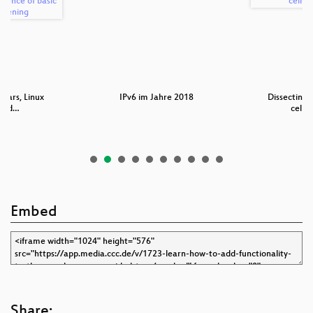
 wars, Linux
IPv6 im Jahre 2018
Dissecting
 and…
cellu
Embed
Share: