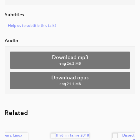
Subtitles
Help us to subtitle this talk!
Audio
Download mp3
eng
26.2 MB
Download opus
eng
21.1 MB
Related