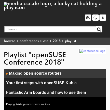
browse
conferences
osc
2018
playlist
Playlist "openSUSE
Conference 2018"
Audio
Making open source routers
▶
Player
Your first steps with openSUSE Kubic
Fantastic Arm boards and how to use them
Rethinking openSUSE release tooling and the build
Playing:
Making open source routers
service