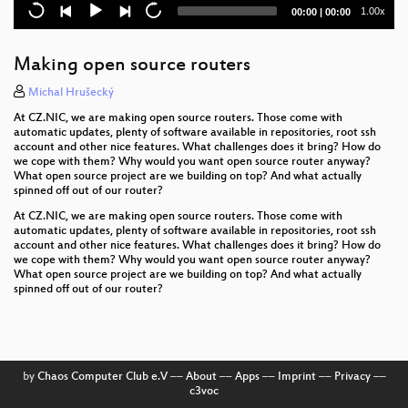
Current
Total
1.00x
00:00
|
00:00
Cross-compilers for lizards, two years later
time
duration
What's new in OBS?
Making open source routers
30 seconds to Code
Michal Hrušecký
At CZ.NIC, we are making open source routers. Those come with
AppArmor 3 and beyond
automatic updates, plenty of software available in repositories, root ssh
account and other nice features. What challenges does it bring? How do
we cope with them? Why would you want open source router anyway?
SUSE Package Hub - Community packages for
What open source project are we building on top? And what actually
Enterprise Users
spinned off out of our router?
DevOps for GNOME with Flatpak
At CZ.NIC, we are making open source routers. Those come with
automatic updates, plenty of software available in repositories, root ssh
account and other nice features. What challenges does it bring? How do
btrfs is awesome, except when it isn't
we cope with them? Why would you want open source router anyway?
What open source project are we building on top? And what actually
Roadrunner: Securing services with LetsEncrypt
spinned off out of our router?
Learn how to add functionality to the MySQL server:
a guided tour
Let's Talk about (openSUSE Leap) Kernels
by
Chaos Computer Club e.V
––
About
––
Apps
––
Imprint
––
Privacy
––
c3voc