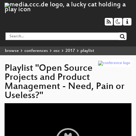
browse
conferences
osc
2017
playlist
Playlist "Open Source
Projects and Product
Management - Need, Pain or
Useless?"
Video
Player