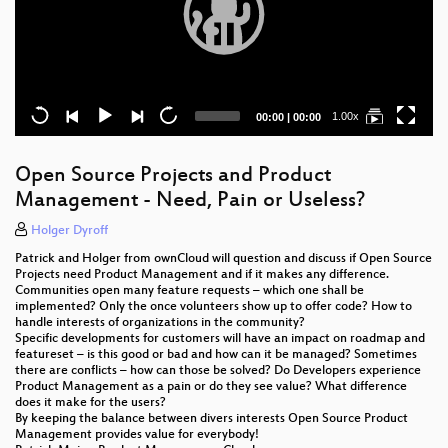
Current
Total
1.00x
00:00
|
00:00
time
duration
Open Source Projects and Product
Management - Need, Pain or Useless?
Holger Dyroff
Patrick and Holger from ownCloud will question and discuss if Open Source
Projects need Product Management and if it makes any difference.
Communities open many feature requests – which one shall be
implemented? Only the once volunteers show up to offer code? How to
handle interests of organizations in the community?
Specific developments for customers will have an impact on roadmap and
featureset – is this good or bad and how can it be managed? Sometimes
there are conflicts – how can those be solved? Do Developers experience
Product Management as a pain or do they see value? What difference
does it make for the users?
By keeping the balance between divers interests Open Source Product
Management provides value for everybody!