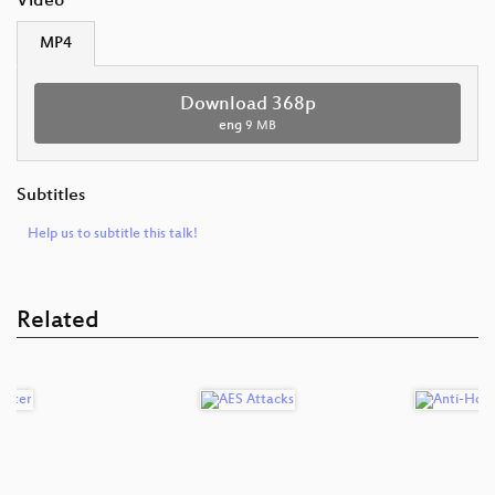
Video
MP4
Download 368p
eng
9 MB
Subtitles
Help us to subtitle this talk!
Related