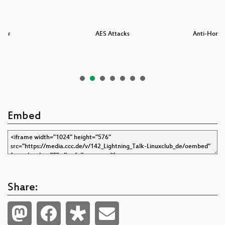
nter
AES Attacks
Anti-Honey
Embed
Share: