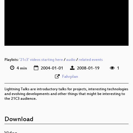
Playlists:
'21c3' videos starting here
/
audio
/
related events
4 min
2004-01-01
2008-01-19
1
Fahrplan
Lightning Talks are introductory talks for projects, interesting technologies
and evolving developments and other things that might be interesting to
the 21C3 audience.
Download