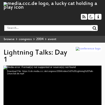
browse
congress
2004
event
Lightning Talks: Day
1
Media error: Format(s) not supported or source(s) not found
Video
Download File: https://cdn.media.ccc.de/congress/2004/video/142%20Lightning%20Talk-
Player
Linuxclub.de.mp4