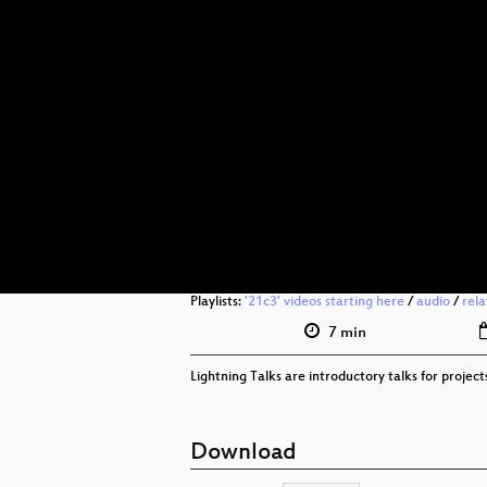
Playlists:
'21c3' videos starting here
/
audio
/
rel
7 min
Lightning Talks are introductory talks for proje
Download