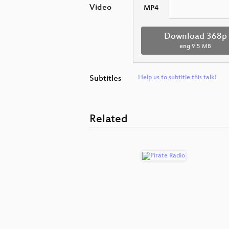
Video
MP4
Download 368p
eng
9.5 MB
Subtitles
Help us to subtitle this talk!
Related