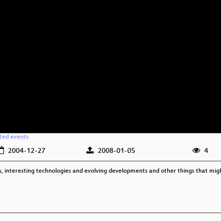
ated events
2004-12-27
2008-01-05
4
cts, interesting technologies and evolving developments and other things that mig