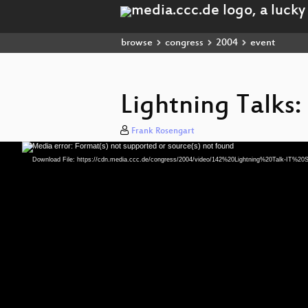
browse
congress
2004
event
Lightning Talks:
Frank Rosengart
Media error: Format(s) not supported or source(s) not found
Video
Player
Download File: https://cdn.media.ccc.de/congress/2004/video/142%20Lightning%20Talk-IT%