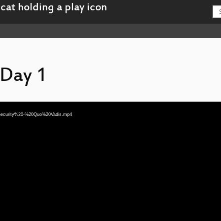
 Day 1
20Security%20-%20Quo%20Vadis.mp4