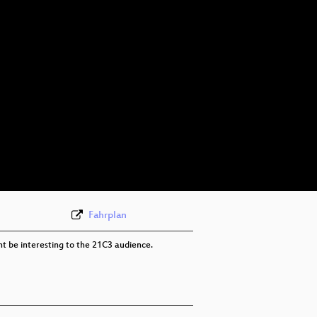
Fahrplan
ht be interesting to the 21C3 audience.