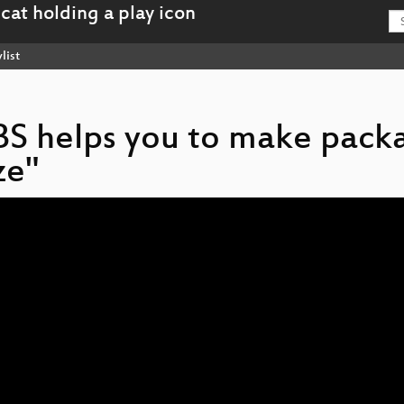
list
BS helps you to make pack
ze"