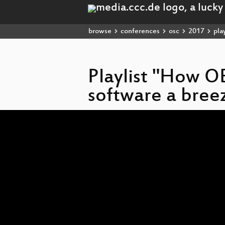
browse
conferences
osc
2017
play
Playlist "How O
software a bree
Video
Player