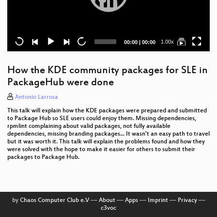
Current
Total
1.00x
00:00
|
00:00
time
duration
How the KDE community packages for SLE in
PackageHub were done
Antonio Larrosa
This talk will explain how the KDE packages were prepared and submitted
to Package Hub so SLE users could enjoy them. Missing dependencies,
rpmlint complaining about valid packages, not fully available
dependencies, missing branding packages... It wasn't an easy path to travel
but it was worth it. This talk will explain the problems found and how they
were solved with the hope to make it easier for others to submit their
packages to Package Hub.
by
Chaos Computer Club e.V
––
About
––
Apps
––
Imprint
––
Privacy
––
c3voc