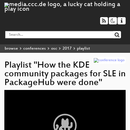
browse
conferences
osc
2017
playlist
Playlist "How the KDE
community packages for SLE in
PackageHub were done"
Video
Player