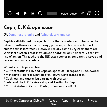
Current
Total
1.00x
00:00
|
00:00
time
duration
Ceph, ELK & opensuse
Denis Kondratenko
and
Abhishek Lekshmanan
Ceph is a distributed storage platform that is contender to become the
future of software defined storage, providing unified access to block,
object and file interfaces. However like any complex systems there are
various subsystems that may fail and analyzing logs is generally the first
line of action. This is where the ELK stack comes in, to search, analyze and
process logs and metadata.
We will cover topics such as:
* Current status of ELK and Ceph on openSUSE (Leap and Tumbleweed)
* Metadata export to Elasticsearch - RGW Metadata Search
* Ceph logs and cluster log parsing with Logstash
* Future of the ELK for Analyzing and Alerting for Ceph
* Current status of Ceph ELK integration for openSUSE
by
Chaos Computer Club e.V
––
About
––
Apps
––
Imprint
––
Privacy
––
c3voc