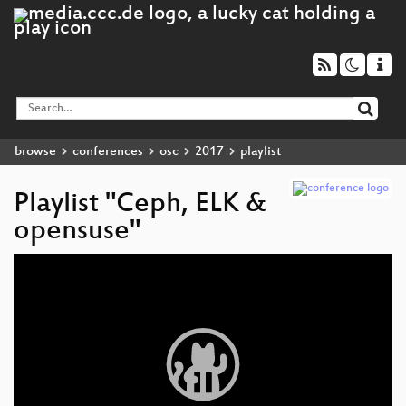
browse
conferences
osc
2017
playlist
Playlist "Ceph, ELK &
opensuse"
Video
Player