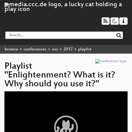
browse
conferences
osc
2017
playlist
Playlist
"Enlightenment? What is it?
Why should you use it?"
Video
Player