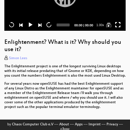
Current
Total
1.00x
00:00
|
00:00
time
duration
Enlightenment? What is it? Why should you
use it?
Simon Lees
The Enlightenment project is one of the longest surviving Linux desktops
with its initial release predating that of Gnome or KDE, depending on how
you count the numbers Enlightenment is also the most used Linux Desktop.
For several years now openSUSE has had the best Enlightenment support
of any Linux Distro as the Enlightenment maintainer for openSUSE and as
a member of the Enlightenment Release team i'll walk you through
enlightenment on openSUSE and where / why you should use it. I will also
cover some of the other applications produced by the enlightenment
project such as the popular terminal emulator terminology.
by
Chaos Computer Club e.V
––
About
––
Apps
––
Imprint
––
Privacy
––
c3voc