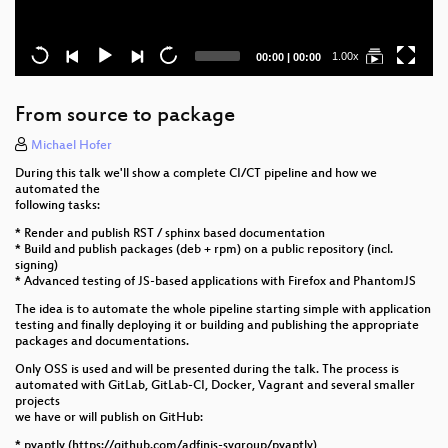
Current
Total
1.00x
00:00
|
00:00
time
duration
From source to package
Michael Hofer
During this talk we'll show a complete CI/CT pipeline and how we
automated the
following tasks:
* Render and publish RST / sphinx based documentation
* Build and publish packages (deb + rpm) on a public repository (incl.
signing)
* Advanced testing of JS-based applications with Firefox and PhantomJS
The idea is to automate the whole pipeline starting simple with application
testing and finally deploying it or building and publishing the appropriate
packages and documentations.
Only OSS is used and will be presented during the talk. The process is
automated with GitLab, GitLab-CI, Docker, Vagrant and several smaller
projects
we have or will publish on GitHub:
* pyaptly (https://github.com/adfinis-sygroup/pyaptly)