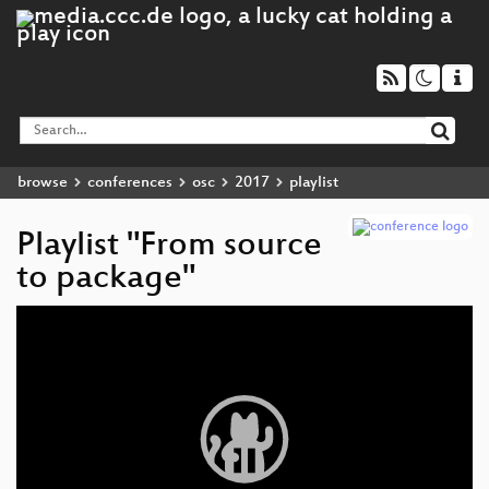
browse
conferences
osc
2017
playlist
Playlist "From source
to package"
Video
Player