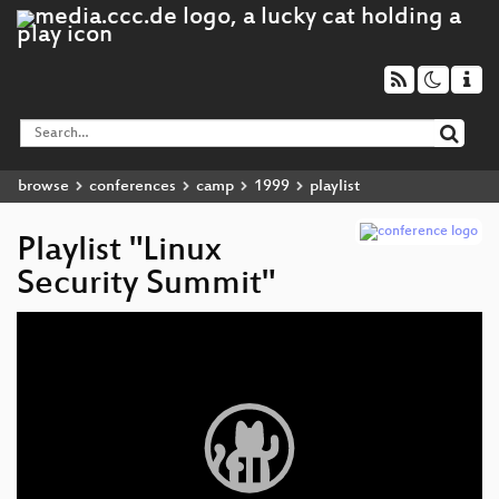
browse
conferences
camp
1999
playlist
Playlist "Linux
Security Summit"
Video
Player