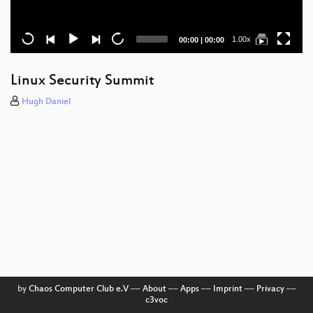
Current
Total
1.00x
00:00
|
00:00
time
duration
Linux Security Summit
Hugh Daniel
by
Chaos Computer Club e.V
––
About
––
Apps
––
Imprint
––
Privacy
––
c3voc