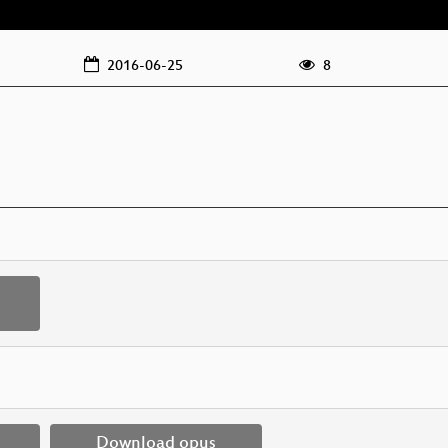
2016-06-25
8
Download opus