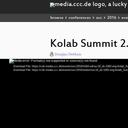
browse
conferences
osc
2016
eve
Kolab Summit 2
Douglas DeMaio
Media error: Format(s) not supported or source(s) not found
Video
Player
Download File: https://cdn.media.ccc.de/events/osc/2016/h264-sd/osc16_dv-1082-eng-Kolab
Download File: https://cdn.media.ccc.de/events/osc/2016/webm/osc16_dv-1082-eng-Kolab