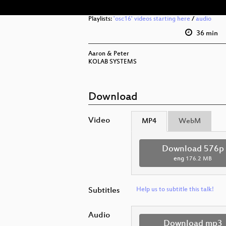
Playlists:
'osc16' videos starting here
/
audio
36 min
Aaron & Peter
KOLAB SYSTEMS
Download
Video
MP4
WebM
Download 576p
eng
176.2 MB
Subtitles
Help us to subtitle this talk!
Audio
Download mp3