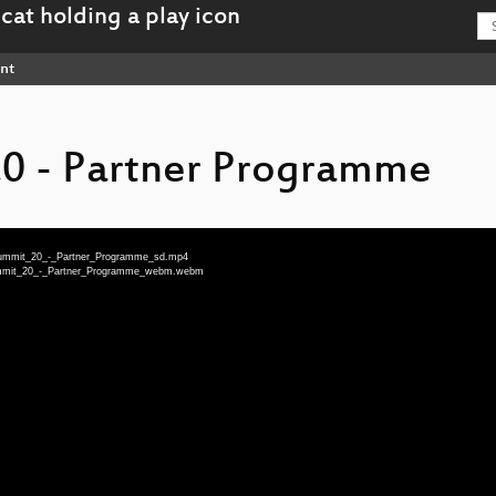
nt
.0 - Partner Programme
_Summit_20_-_Partner_Programme_sd.mp4
_Summit_20_-_Partner_Programme_webm.webm