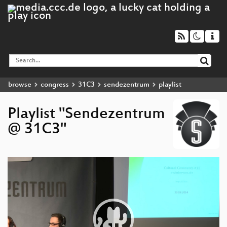
browse
congress
31C3
sendezentrum
playlist
Playlist "Sendezentrum
@ 31C3"
Video
Player