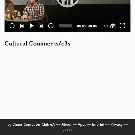
Current
Total
1.00x
00:00
|
00:00
time
duration
Cultural Comments/c3s
by
Chaos Computer Club e.V
––
About
––
Apps
––
Imprint
––
Privacy
––
c3voc