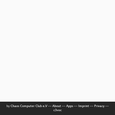
by
Chaos Computer Club e.V
––
About
––
Apps
––
Imprint
––
Privacy
––
c3voc