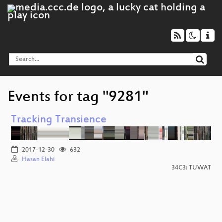
Events for tag "9281"
Tracking Transience
2017-12-30
632
Hasan Elahi
34C3: TUWAT