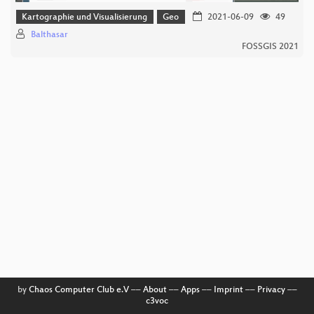
Kartographie und Visualisierung
Geo
2021-06-09
49
Balthasar
FOSSGIS 2021
by
Chaos Computer Club e.V
––
About
––
Apps
––
Imprint
––
Privacy
––
c3voc