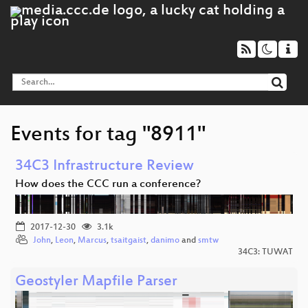
Events for tag "8911"
34C3 Infrastructure Review
How does the CCC run a conference?
2017-12-30
3.1k
John
,
Leon
,
Marcus
,
tsaitgaist
,
danimo
and
smtw
34C3: TUWAT
Geostyler Mapfile Parser