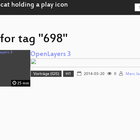
for tag "698"
OpenLayers 3
Vorträge (GIS)
H1
2014-03-20
0
Marc Ja
25 min