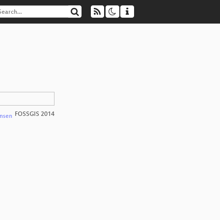
FOSSGIS 2014
nsen