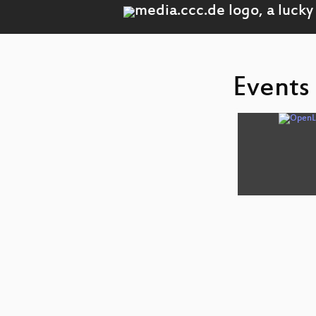
Events 