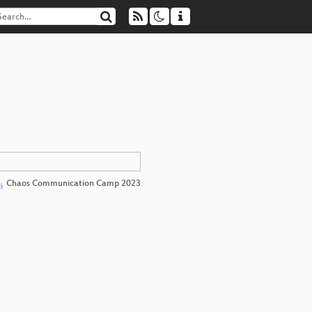
Chaos Communication Camp 2023
i