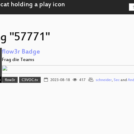
ag "57771"
flow3r Badge
Frag die Teams
n
flow3r
C3VOC.tv
2023-08-18
417
schneider
,
Sec
and
And