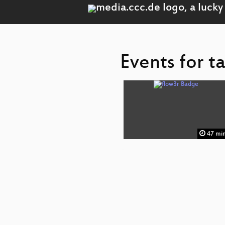
Events for t
47 mi