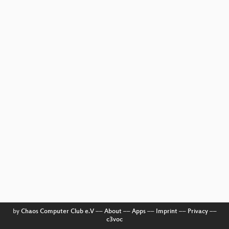
by
Chaos Computer Club e.V
––
About
––
Apps
––
Imprint
––
Privacy
––
c3voc