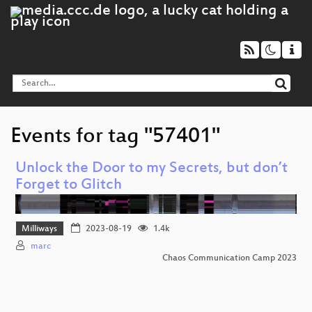
Events for tag "57401"
Unlock the Door to my Secrets, but don’t
Forget to Glitch
Milliways
2023-08-19
1.4k
marc
Chaos Communication Camp 2023