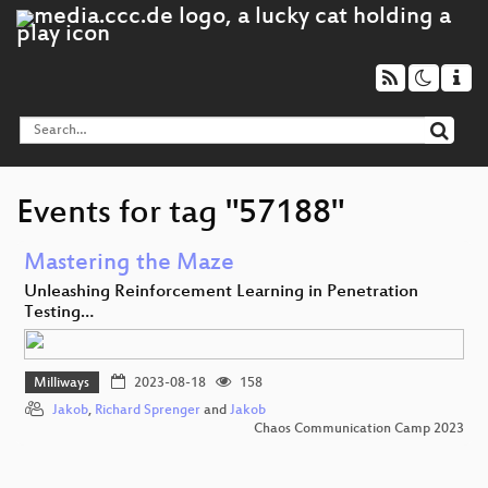
Events for tag "57188"
Mastering the Maze
Unleashing Reinforcement Learning in Penetration
Testing…
Milliways
2023-08-18
158
Jakob
,
Richard Sprenger
and
Jakob
Chaos Communication Camp 2023