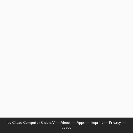
by
Chaos Computer Club e.V
––
About
––
Apps
––
Imprint
––
Privacy
––
c3voc