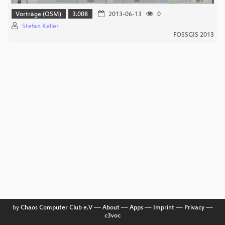
Vorträge (OSM)
3.008
2013-06-13
0
Stefan Keller
FOSSGIS 2013
by
Chaos Computer Club e.V
––
About
––
Apps
––
Imprint
––
Privacy
––
c3voc