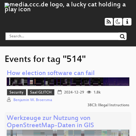
Events for tag "514"
How election software can fail
Security
Saal GLITCH
2024-12-29
1.8k
Benjamin W. Broersma
38C3: Illegal Instructions
Werkzeuge zur Nutzung von
OpenStreetMap-Daten in GIS