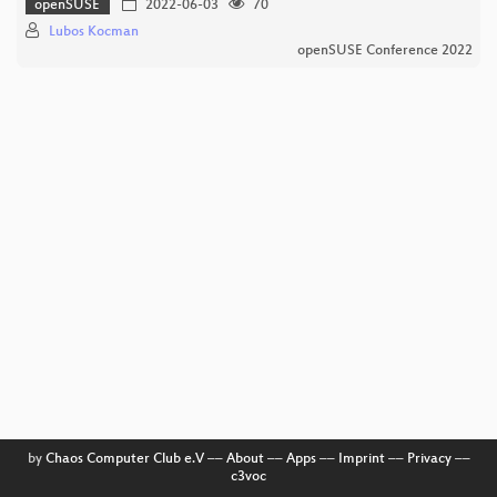
openSUSE
2022-06-03
70
Lubos Kocman
openSUSE Conference 2022
by
Chaos Computer Club e.V
––
About
––
Apps
––
Imprint
––
Privacy
––
c3voc