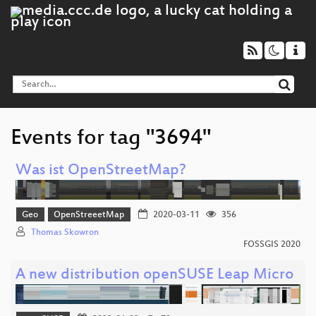
Events for tag "3694"
Was ist OpenStreetMap?
Geo
OpenStreeetMap
2020-03-11
356
Thomas Skowron
FOSSGIS 2020
A new distribution openSUSE Leap Micro