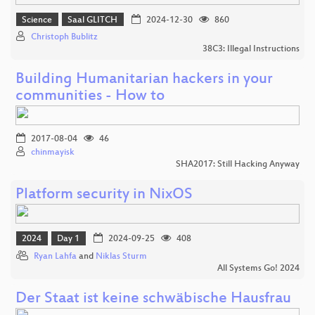
Science
Saal GLITCH
2024-12-30
860
Christoph Bublitz
38C3: Illegal Instructions
Building Humanitarian hackers in your
communities - How to
2017-08-04
46
chinmayisk
SHA2017: Still Hacking Anyway
Platform security in NixOS
2024
Day 1
2024-09-25
408
Ryan Lahfa
and
Niklas Sturm
All Systems Go! 2024
Der Staat ist keine schwäbische Hausfrau