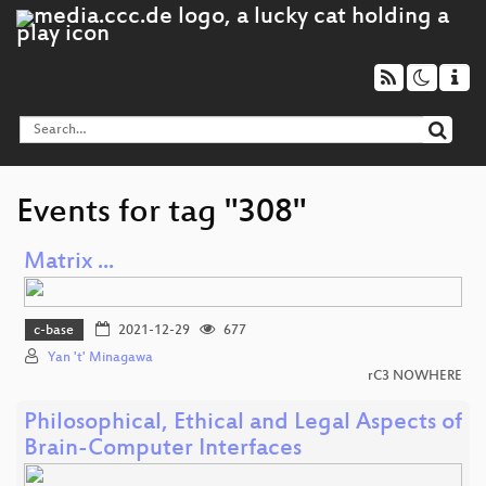
Events for tag "308"
Matrix ...
c-base
2021-12-29
677
Yan 't' Minagawa
rC3 NOWHERE
Philosophical, Ethical and Legal Aspects of
Brain-Computer Interfaces