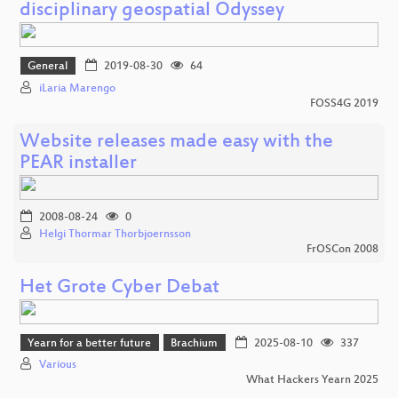
disciplinary geospatial Odyssey
General
2019-08-30
64
iLaria Marengo
FOSS4G 2019
Website releases made easy with the
PEAR installer
2008-08-24
0
Helgi Thormar Thorbjoernsson
FrOSCon 2008
Het Grote Cyber Debat
Yearn for a better future
Brachium
2025-08-10
337
Various
What Hackers Yearn 2025