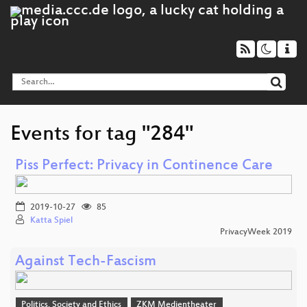
Events for tag "284"
Piss Perfect: Privacy in Continence Care
2019-10-27
85
Katta Spiel
PrivacyWeek 2019
Against Tech-Fascism
Politics, Society and Ethics
ZKM Medientheater