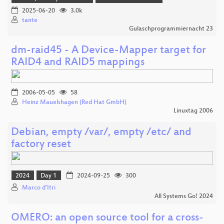
2025-06-20
3.0k
tante
Gulaschprogrammiernacht 23
dm-raid45 - A Device-Mapper target for
RAID4 and RAID5 mappings
2006-05-05
58
Heinz Mauelshagen (Red Hat GmbH)
Linuxtag 2006
Debian, empty /var/, empty /etc/ and
factory reset
2024
Day 1
2024-09-25
300
Marco d'Itri
All Systems Go! 2024
OMERO: an open source tool for a cross-