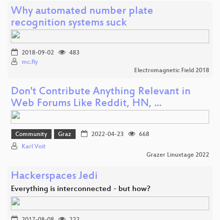
Why automated number plate
recognition systems suck
2018-09-02
483
mc.fly
Electromagnetic Field 2018
Don't Contribute Anything Relevant in
Web Forums Like Reddit, HN, ...
Community
Graz
2022-04-23
668
Karl Voit
Grazer Linuxtage 2022
Hackerspaces Jedi
Everything is interconnected - but how?
2017-08-08
222