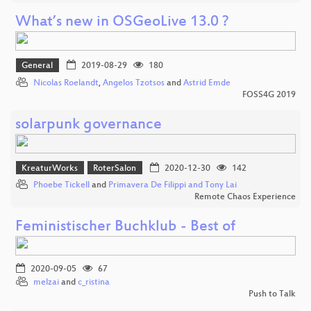
What’s new in OSGeoLive 13.0 ?
General
2019-08-29
180
Nicolas Roelandt
,
Angelos Tzotsos
and
Astrid Emde
FOSS4G 2019
solarpunk governance
KreaturWorks
RoterSalon
2020-12-30
142
Phoebe Tickell
and
Primavera De Filippi and Tony Lai
Remote Chaos Experience
Feministischer Buchklub - Best of
2020-09-05
67
melzai
and
c_ristina
Push to Talk