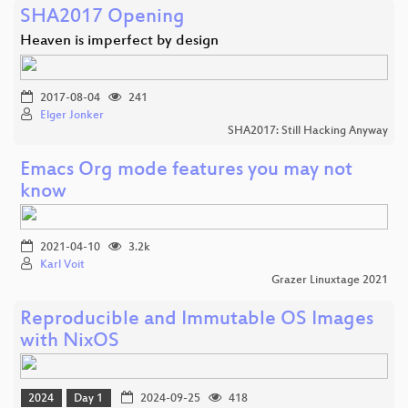
SHA2017 Opening
Heaven is imperfect by design
2017-08-04
241
Elger Jonker
SHA2017: Still Hacking Anyway
Emacs Org mode features you may not
know
2021-04-10
3.2k
Karl Voit
Grazer Linuxtage 2021
Reproducible and Immutable OS Images
with NixOS
2024
Day 1
2024-09-25
418