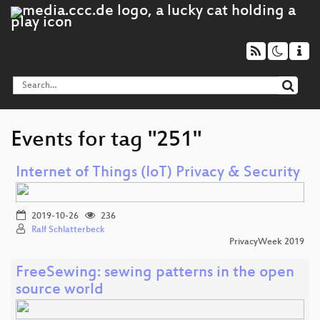
Events for tag "251"
Internet of Things (IoT) Privacy & Security
2019-10-26
236
Ralf Schlatterbeck
PrivacyWeek 2019
FreeSewing: sewing patterns in the open
source world