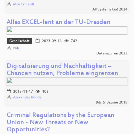
Moritz Sanft
All Systems Go! 2024
Alles EXCEL-lent an der TU-Dresden
Gesellschaft
2023-09-16
742
Nils
Datenspuren 2023
Digitalisierung und Nachhaltigkeit –
Chancen nutzen, Probleme eingrenzen
2018-11-17
103
Alexander Bonde
Bits & Bäume 2018
Criminal Regulations by the European
Union - New Threats or New
Opportunities?