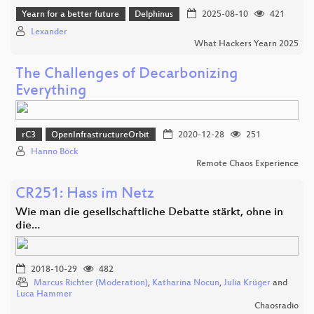
Yearn for a better future
Delphinus
2025-08-10
421
Lexander
What Hackers Yearn 2025
The Challenges of Decarbonizing
Everything
rC3
OpenInfrastructureOrbit
2020-12-28
251
Hanno Böck
Remote Chaos Experience
CR251: Hass im Netz
Wie man die gesellschaftliche Debatte stärkt, ohne in
die…
2018-10-29
482
Marcus Richter (Moderation)
,
Katharina Nocun
,
Julia Krüger
and
Luca Hammer
Chaosradio