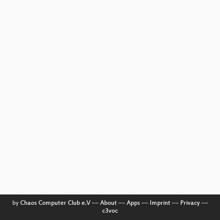
by
Chaos Computer Club e.V
––
About
––
Apps
––
Imprint
––
Privacy
––
c3voc