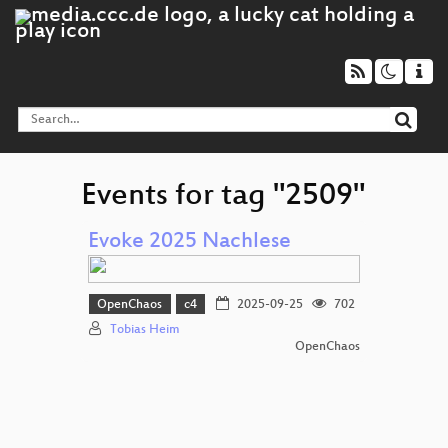
Events for tag "2509"
Evoke 2025 Nachlese
OpenChaos
c4
2025-09-25
702
Tobias Heim
OpenChaos