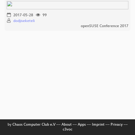
2017-05-28
99
dodjiseketeli
openSUSE Conference 2017
by
Chaos Computer Club e.V
––
About
––
Apps
––
Imprint
––
Privacy
––
c3voc