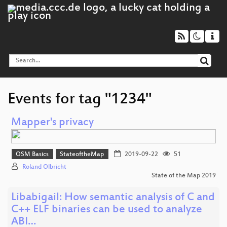
Events for tag "1234"
Mapper's privacy
OSM Basics
StateoftheMap
2019-09-22
51
Roland Olbricht
State of the Map 2019
Libabigail: How semantic analysis of C and
C++ ELF binaries can be used to analyze
ABI…