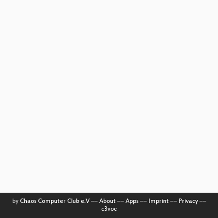
by
Chaos Computer Club e.V
––
About
––
Apps
––
Imprint
––
Privacy
––
c3voc