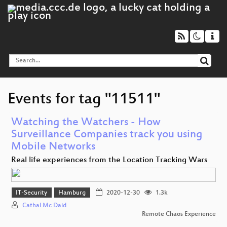
Events for tag "11511"
Watching the Watchers - How
Surveillance Companies track you using
Mobile Networks
Real life experiences from the Location Tracking Wars
IT-Security
Hamburg
2020-12-30
1.3k
Cathal Mc Daid
Remote Chaos Experience