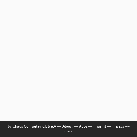
by
Chaos Computer Club e.V
––
About
––
Apps
––
Imprint
––
Privacy
––
c3voc