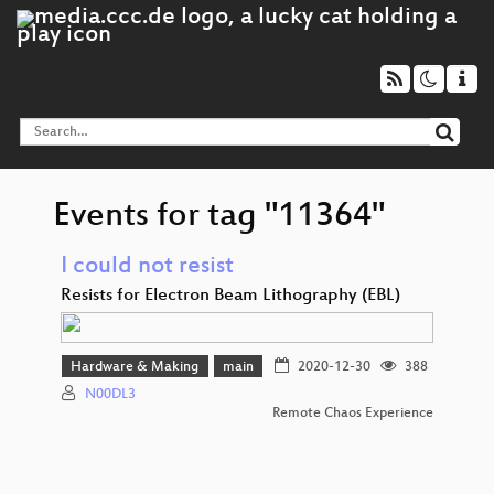
Events for tag "11364"
I could not resist
Resists for Electron Beam Lithography (EBL)
Hardware & Making
main
2020-12-30
388
N00DL3
Remote Chaos Experience