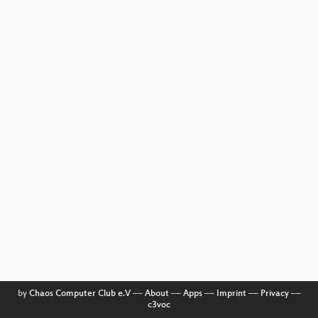
by
Chaos Computer Club e.V
––
About
––
Apps
––
Imprint
––
Privacy
––
c3voc