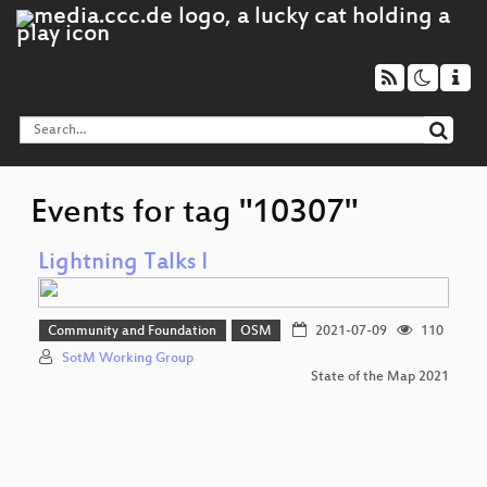
Events for tag "10307"
Lightning Talks I
Community and Foundation
OSM
2021-07-09
110
SotM Working Group
State of the Map 2021