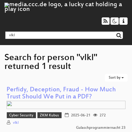
Search for person "vlkl"
returned 1 result
Sort by
Perfidy, Deception, Fraud - How Much
Trust Should We Put in a PDF?
Cyber Security
ZKM Kubus
2025-06-21
272
vlkl
Gulaschprogrammiernacht 23