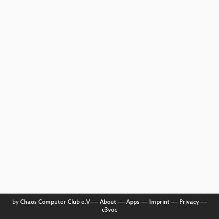
by
Chaos Computer Club e.V
––
About
––
Apps
––
Imprint
––
Privacy
––
c3voc