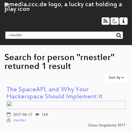
Search for person "rnestler"
returned 1 result
Sort by
The SpaceAPI, and Why Your
Hackerspace Should Implement It
2017-06-17
124
rnestler
Chaos Singularity 2017