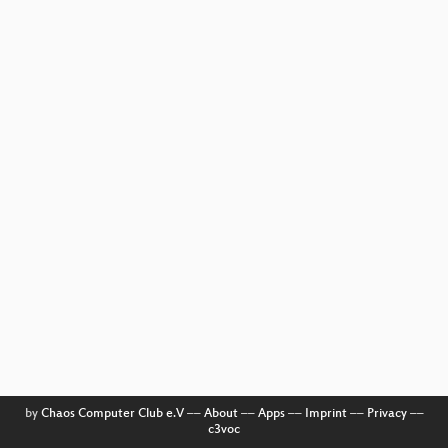
by
Chaos Computer Club e.V
––
About
––
Apps
––
Imprint
––
Privacy
––
c3voc