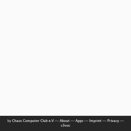
by
Chaos Computer Club e.V
––
About
––
Apps
––
Imprint
––
Privacy
––
c3voc