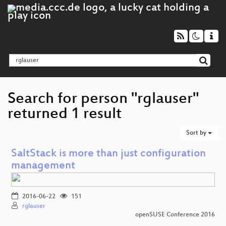
Search for person "rglauser"
returned 1 result
Sort by
SaltStack is more than just configuration
management
2016-06-22
151
rglauser
openSUSE Conference 2016