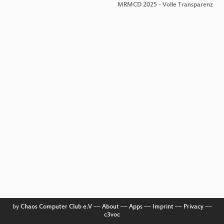
MRMCD 2025 - Volle Transparenz
by
Chaos Computer Club e.V
––
About
––
Apps
––
Imprint
––
Privacy
––
c3voc