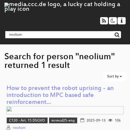
Search for person "neolium"
returned 1 result
Sort by
How to prevent the robot uprising - an
introduction to MPC based safe
reinforcement…
C120 - Art. 15 DSGVO
mrmcd25-eng
2025-09-13
106
neolium