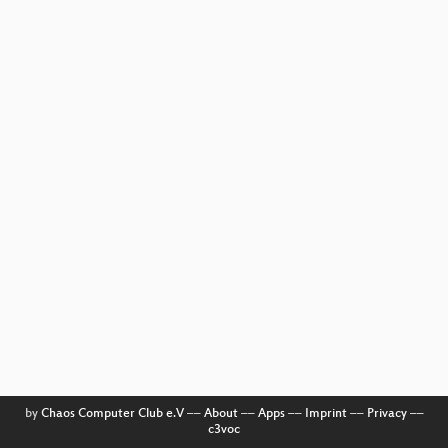
by
Chaos Computer Club e.V
––
About
––
Apps
––
Imprint
––
Privacy
––
c3voc