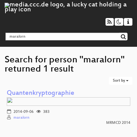
Search for person "maralorn"
returned 1 result
Sort by
Quantenkryptographie
2014-09-06
383
maralorn
MRMCD 2014