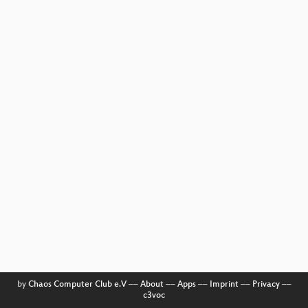
by
Chaos Computer Club e.V
––
About
––
Apps
––
Imprint
––
Privacy
––
c3voc