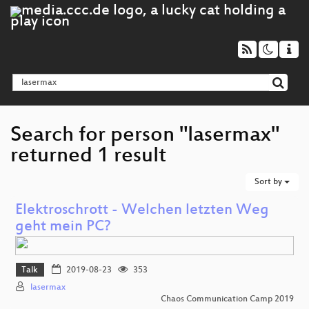
Search for person "lasermax"
returned 1 result
Sort by
Elektroschrott - Welchen letzten Weg
geht mein PC?
Talk
2019-08-23
353
lasermax
Chaos Communication Camp 2019