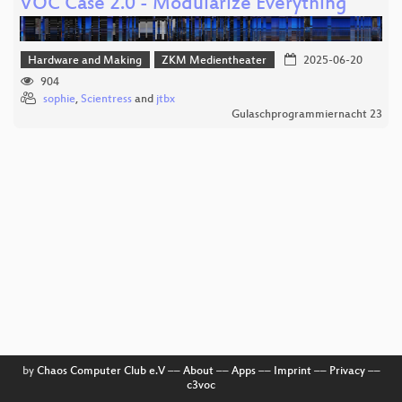
VOC Case 2.0 - Modularize Everything
Hardware and Making
ZKM Medientheater
2025-06-20
904
sophie
,
Scientress
and
jtbx
Gulaschprogrammiernacht 23
by
Chaos Computer Club e.V
––
About
––
Apps
––
Imprint
––
Privacy
––
c3voc