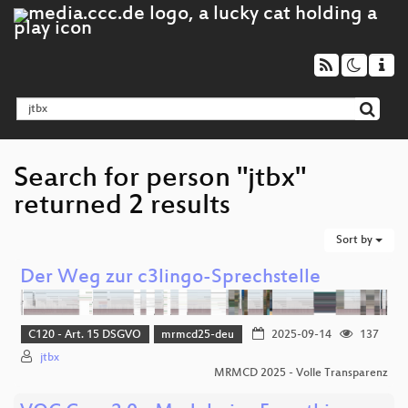
Search for person "jtbx"
returned 2 results
Sort by
Der Weg zur c3lingo-Sprechstelle
C120 - Art. 15 DSGVO
mrmcd25-deu
2025-09-14
137
jtbx
MRMCD 2025 - Volle Transparenz