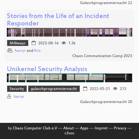
Gulaschprogrammiernacht 22
Stories from the Life of an Incident
Responder
Milliways
2023-08-16
1.3k
harryr
and
Kris
Chaos Communication Camp 2023
Unikernel Security Analysis
Security
gulaschprogrammiernacht
2022-05-21
213
harryr
Gulaschprogrammiernacht 20
by
Chaos Computer Club e.V
––
About
––
Apps
––
Imprint
––
Privacy
––
c3voc