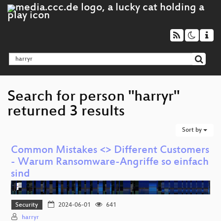
Search for person "harryr"
returned 3 results
Sort by
Common Mistakes <> Different Customers
- Warum Ransomware-Angriffe so einfach
sind
Security
2024-06-01
641
harryr